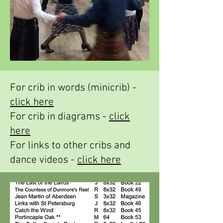
For crib in words (minicrib) -
click here
For crib in diagrams -
click
here
For links to other cribs and
dance videos -
click here