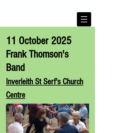
TRINITY SCOTTISH COUNTRY
DANCE CLUB,
Edinburgh,
Scotland
11 October 2025
Frank Thomson's
Band
Inverleith St Serf's Ch
urch
Centre