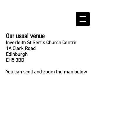
TRINITY SCOTTISH COUNTRY
DANCE CLUB,
Edinburgh,
Scotland
Our usual venue
Inverleith St Serf’s Church Centre
1A Clark Road
Edinburgh
EH5 3BD
You can scoll and zoom the map below