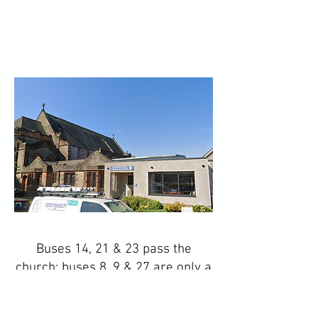
Buses 14, 21 & 23 pass the
church; buses 8, 9 & 27 are only a
few minutes' walk away - see the
Lothian Buses website